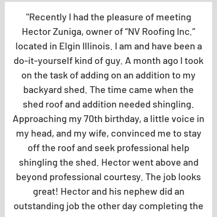
"Recently I had the pleasure of meeting
Hector Zuniga, owner of “NV Roofing Inc.”
located in Elgin Illinois. I am and have been a
do-it-yourself kind of guy. A month ago I took
on the task of adding on an addition to my
backyard shed. The time came when the
shed roof and addition needed shingling.
Approaching my 70th birthday, a little voice in
my head, and my wife, convinced me to stay
off the roof and seek professional help
shingling the shed. Hector went above and
beyond professional courtesy. The job looks
great! Hector and his nephew did an
outstanding job the other day completing the