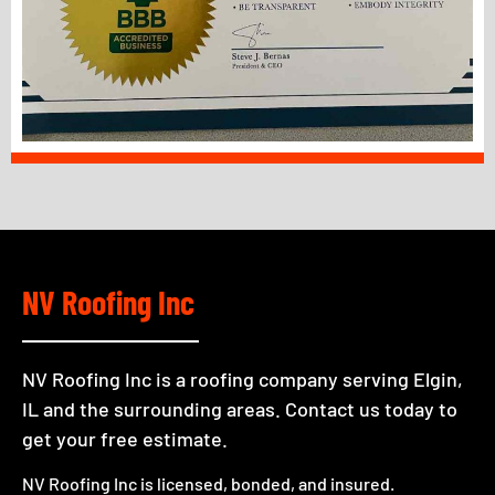
NV Roofing Inc
NV Roofing Inc is a roofing company serving Elgin,
IL and the surrounding areas. Contact us today to
get your free estimate.
NV Roofing Inc is licensed, bonded, and insured.