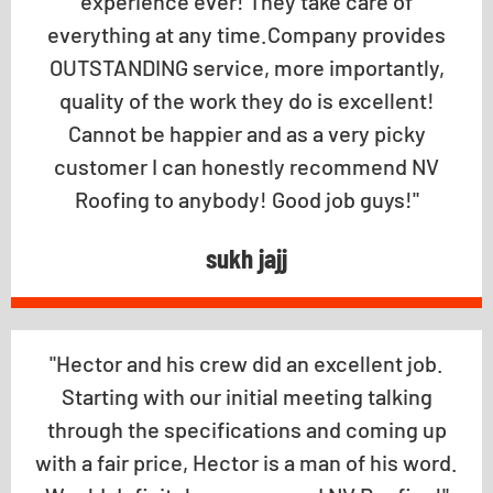
experience ever! They take care of
everything at any time.Company provides
OUTSTANDING service, more importantly,
quality of the work they do is excellent!
Cannot be happier and as a very picky
customer I can honestly recommend NV
Roofing to anybody! Good job guys!"
sukh jajj
"Hector and his crew did an excellent job.
Starting with our initial meeting talking
through the specifications and coming up
with a fair price, Hector is a man of his word.