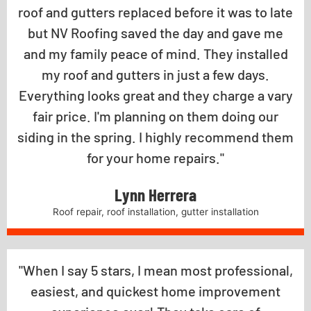
roof and gutters replaced before it was to late
but NV Roofing saved the day and gave me
and my family peace of mind. They installed
my roof and gutters in just a few days.
Everything looks great and they charge a vary
fair price. I'm planning on them doing our
siding in the spring. I highly recommend them
for your home repairs."
Lynn Herrera
Roof repair, roof installation, gutter installation
"When I say 5 stars, I mean most professional,
easiest, and quickest home improvement