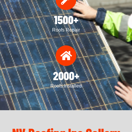
1500+
Roofs Repair
2000+
Roofs Installed