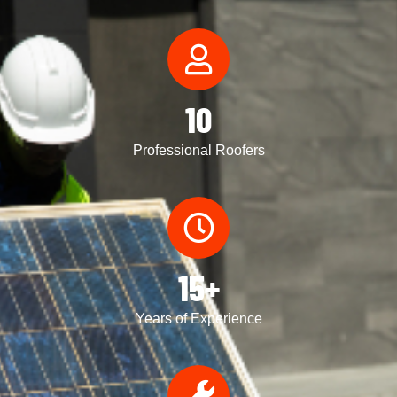
10
Professional Roofers
15+
Years of Experience