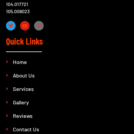
104.017721
105.008023
Quick Links
Home
About Us
Services
Gallery
Reviews
Contact Us