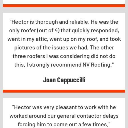
"Hector is thorough and reliable. He was the
only roofer (out of 4) that quickly responded,
went in my attic, went up on my roof, and took
pictures of the issues we had. The other
three roofers I was considering did not do
this. I strongly recommend NV Roofing."
Joan Cappuccilli
"Hector was very pleasant to work with he
worked around our general contactor delays
forcing him to come out a few times."