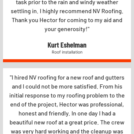
task prior to the rain and windy weather
settling in. I highly recommend NV Roofing.
Thank you Hector for coming to my aid and
your generosity!"
Kurt Eshelman
Roof installation
"I hired NV roofing for a new roof and gutters
and I could not be more satisfied. From his
initial response to my roofing problem to the
end of the project, Hector was professional,
honest and friendly. In one day I had a
beautiful new roof at a great price. The crew
was very hard working and the cleanup was