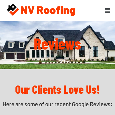
Reviews
Our Clients Love Us!
Here are some of our recent Google Reviews: