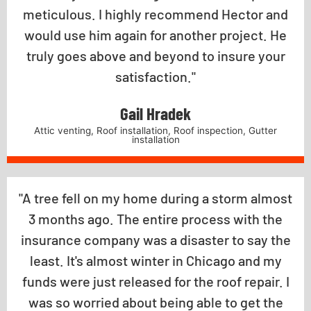
meticulous. I highly recommend Hector and
would use him again for another project. He
truly goes above and beyond to insure your
satisfaction."
Gail Hradek
Attic venting, Roof installation, Roof inspection, Gutter
installation
"A tree fell on my home during a storm almost
3 months ago. The entire process with the
insurance company was a disaster to say the
least. It's almost winter in Chicago and my
funds were just released for the roof repair. I
was so worried about being able to get the