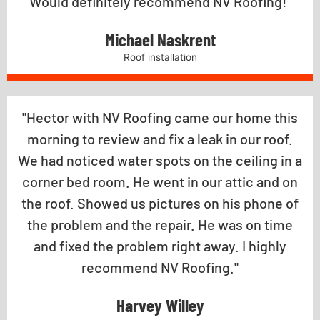
Would definitely recommend NV Roofing!"
Michael Naskrent
Roof installation
"Hector with NV Roofing came our home this
morning to review and fix a leak in our roof.
We had noticed water spots on the ceiling in a
corner bed room. He went in our attic and on
the roof. Showed us pictures on his phone of
the problem and the repair. He was on time
and fixed the problem right away. I highly
recommend NV Roofing."
Harvey Willey