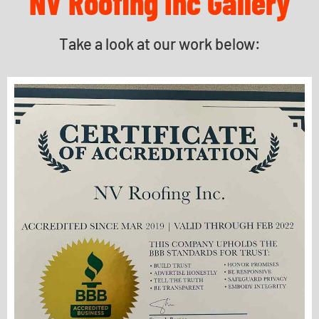
NV Roofing Inc Gallery
Take a look at our work below: