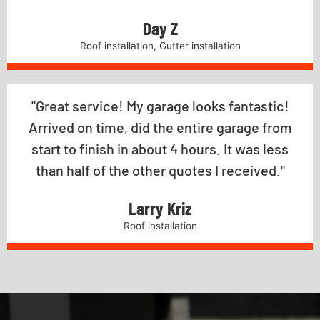
Day Z
Roof installation, Gutter installation
"Great service! My garage looks fantastic!
Arrived on time, did the entire garage from
start to finish in about 4 hours. It was less
than half of the other quotes I received."
Larry Kriz
Roof installation